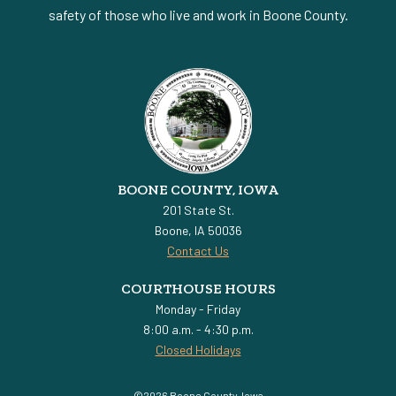
safety of those who live and work in Boone County.
BOONE COUNTY, IOWA
201 State St.
Boone, IA 50036
Contact Us
COURTHOUSE HOURS
Monday - Friday
8:00 a.m. - 4:30 p.m.
Closed Holidays
©2026 Boone County, Iowa