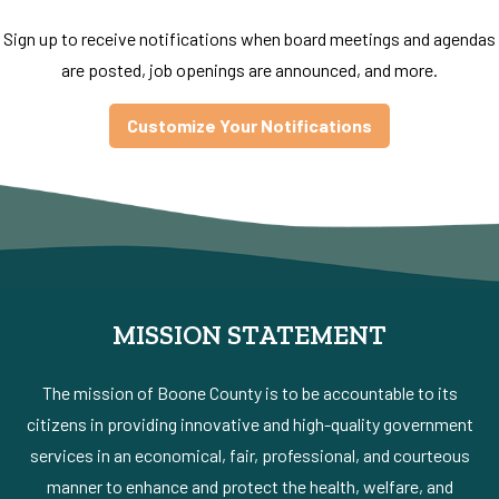
Sign up to receive notifications when board meetings and agendas
are posted, job openings are announced, and more.
Customize Your Notifications
MISSION STATEMENT
The mission of Boone County is to be accountable to its
citizens in providing innovative and high-quality government
services in an economical, fair, professional, and courteous
manner to enhance and protect the health, welfare, and