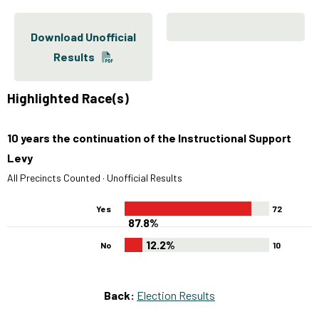
Download Unofficial
Results
Highlighted Race(s)
10 years the continuation of the Instructional Support
Levy
All Precincts Counted · Unofficial Results
Yes
72
87.8%
12.2%
No
10
Back:
Election Results