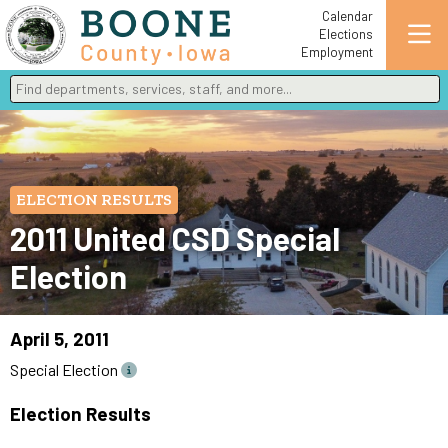
Calendar
Elections
Employment
Find departments, services, staff, and more
Type 2 or more characters for results.
ELECTION RESULTS
2011 United CSD Special
Election
April 5, 2011
Special Election
Election Results