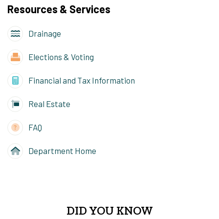
Resources & Services
Drainage
Elections & Voting
Financial and Tax Information
Real Estate
FAQ
Department Home
DID YOU KNOW