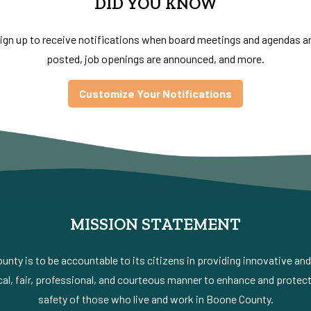
DID YOU KNOW
ign up to receive notifications when board meetings and agendas a
posted, job openings are announced, and more.
Customize Your Notifications
MISSION STATEMENT
nty is to be accountable to its citizens in providing innovative an
al, fair, professional, and courteous manner to enhance and protect 
safety of those who live and work in Boone County.