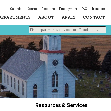
Calendar
Courts
Elections
Employment
FAQ
Translate
DEPARTMENTS
ABOUT
APPLY
CONTACT
Find departments, services, staff, and more
Type 2 or more characters for results.
Resources & Services