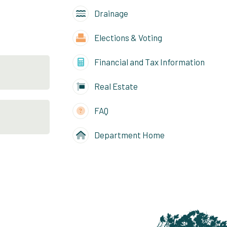
Drainage
Elections & Voting
Financial and Tax Information
Real Estate
FAQ
Department Home