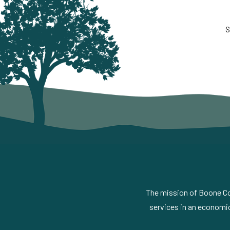
S
The mission of Boone Cou
services in an economic