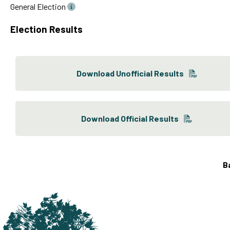
General Election
Election Results
Download Unofficial Results
Download Official Results
B