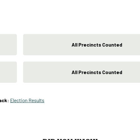
All Precincts Counted
All Precincts Counted
ack:
Election Results