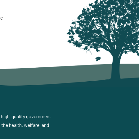
re
d high-quality government
the health, welfare, and