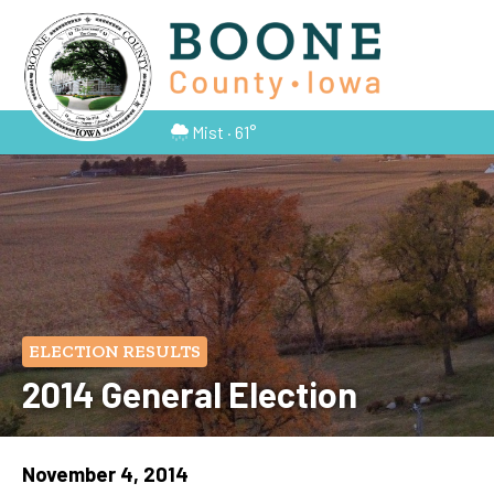
Mist · 61°
ELECTION RESULTS
2014 General Election
November 4, 2014