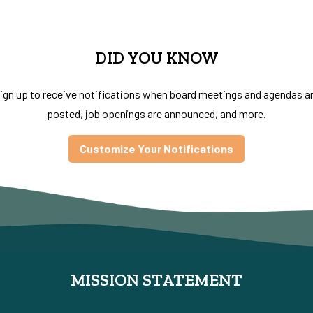
DID YOU KNOW
ign up to receive notifications when board meetings and agendas a
posted, job openings are announced, and more.
Customize Your Notifications
MISSION STATEMENT