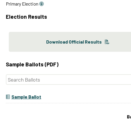
Primary Election
Election Results
Download Official Results
Sample Ballots (PDF)
Sample Ballot
B