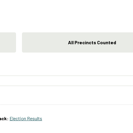
All Precincts Counted
ack:
Election Results