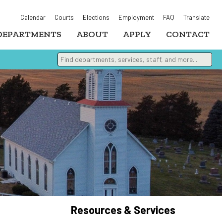
Calendar
Courts
Elections
Employment
FAQ
Translate
DEPARTMENTS
ABOUT
APPLY
CONTACT
Find departments, services, staff, and more
Type 2 or more characters for results.
Resources & Services