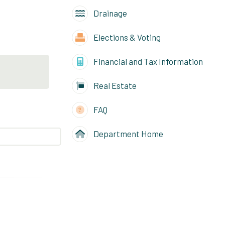
Drainage
Elections & Voting
Financial and Tax Information
Real Estate
FAQ
Department Home