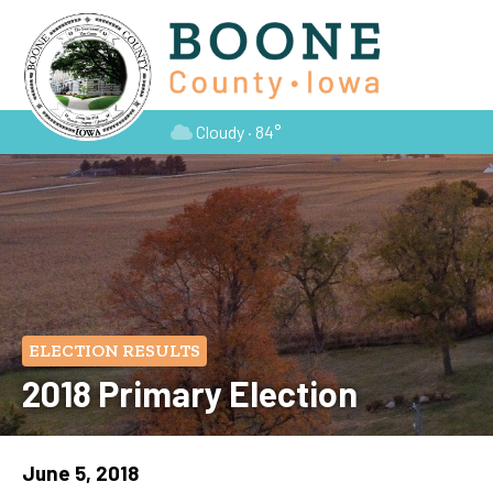
Cloudy · 84°
ELECTION RESULTS
2018 Primary Election
June 5, 2018