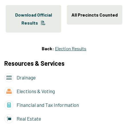
Download Official
All Precincts Counted
Results
Back:
Election Results
Resources & Services
Drainage
Elections & Voting
Financial and Tax Information
Real Estate