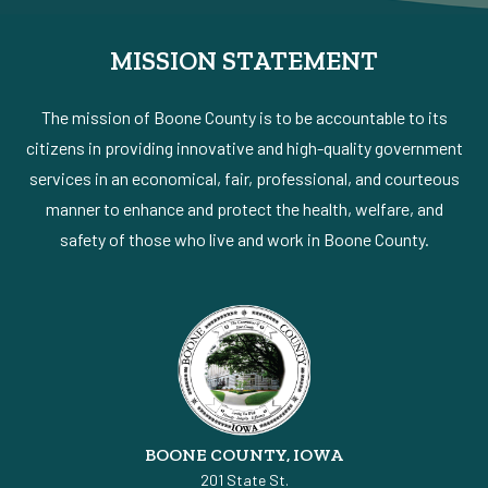
MISSION STATEMENT
The mission of Boone County is to be accountable to its
citizens in providing innovative and high-quality government
services in an economical, fair, professional, and courteous
manner to enhance and protect the health, welfare, and
safety of those who live and work in Boone County.
BOONE COUNTY, IOWA
201 State St.