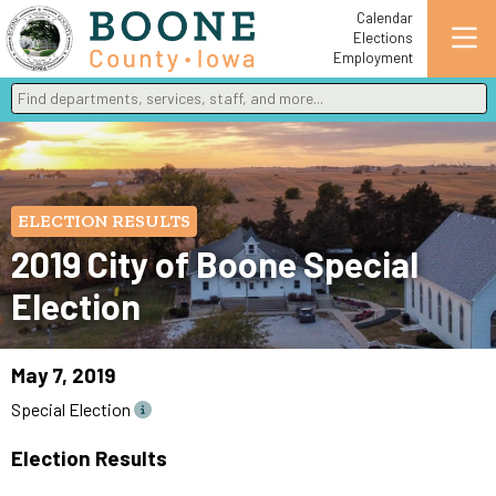
Calendar
Elections
Employment
Find departments, services, staff, and more
Type 2 or more characters for results.
ELECTION RESULTS
2019 City of Boone Special
Election
May 7, 2019
Special Election
Election Results