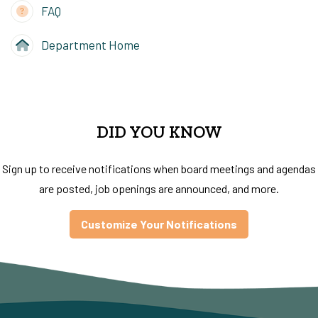
FAQ
Department Home
DID YOU KNOW
Sign up to receive notifications when board meetings and agendas
are posted, job openings are announced, and more.
Customize Your Notifications