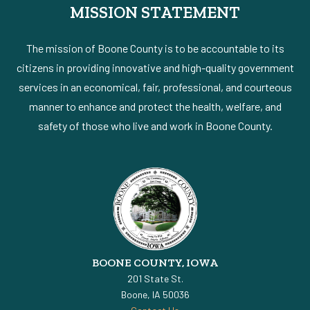
MISSION STATEMENT
The mission of Boone County is to be accountable to its
citizens in providing innovative and high-quality government
services in an economical, fair, professional, and courteous
manner to enhance and protect the health, welfare, and
safety of those who live and work in Boone County.
BOONE COUNTY, IOWA
201 State St.
Boone, IA 50036