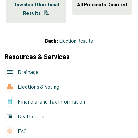
Download Unofficial
All Precincts Counted
Results
Back:
Election Results
Resources & Services
Drainage
Elections & Voting
Financial and Tax Information
Real Estate
FAQ