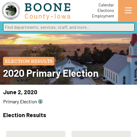
Calendar
Elections
Employment
Find departments, services, staff, and more
Type 2 or more characters for results.
ELECTION RESULTS
2020 Primary Election
June 2, 2020
Primary Election
Election Results