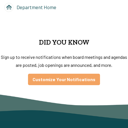
Department Home
DID YOU KNOW
Sign up to receive notifications when board meetings and agendas
are posted, job openings are announced, and more.
Customize Your Notifications