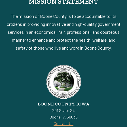
MISSION STATEMENT
The mission of Boone County is to be accountable to its
citizens in providing innovative and high-quality government
services in an economical, fair, professional, and courteous
manner to enhance and protect the health, welfare, and
safety of those who live and work in Boone County.
BOONE COUNTY, IOWA
201 State St.
Boone, IA 50036
Contact Us