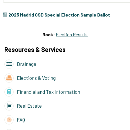
2023 Madrid CSD Special Election Sample Ballot
Back:
Election Results
Resources & Services
Drainage
Elections & Voting
Financial and Tax Information
Real Estate
FAQ