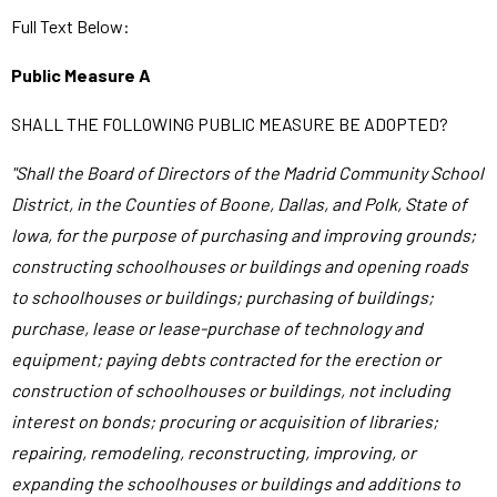
Full Text Below:
Public Measure A
SHALL THE FOLLOWING PUBLIC MEASURE BE ADOPTED?
"Shall the Board of Directors of the Madrid Community School
District, in the Counties of Boone, Dallas, and Polk, State of
Iowa, for the purpose of purchasing and improving grounds;
constructing schoolhouses or buildings and opening roads
to schoolhouses or buildings; purchasing of buildings;
purchase, lease or lease-purchase of technology and
equipment; paying debts contracted for the erection or
construction of schoolhouses or buildings, not including
interest on bonds; procuring or acquisition of libraries;
repairing, remodeling, reconstructing, improving, or
expanding the schoolhouses or buildings and additions to