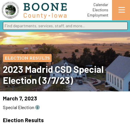
Calendar
Elections
Employment
Find departments, services, staff, and more
Type 2 or more characters for results.
ELECTION RESULTS
2023 Madrid CSD Special
Election (3/7/23)
March 7, 2023
Special Election
Election Results