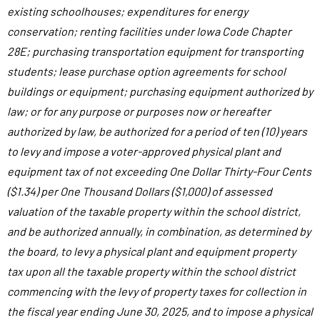
existing schoolhouses; expenditures for energy
conservation; renting facilities under Iowa Code Chapter
28E; purchasing transportation equipment for transporting
students; lease purchase option agreements for school
buildings or equipment; purchasing equipment authorized by
law; or for any purpose or purposes now or hereafter
authorized by law, be authorized for a period of ten (10) years
to levy and impose a voter-approved physical plant and
equipment tax of not exceeding One Dollar Thirty-Four Cents
($1.34) per One Thousand Dollars ($1,000) of assessed
valuation of the taxable property within the school district,
and be authorized annually, in combination, as determined by
the board, to levy a physical plant and equipment property
tax upon all the taxable property within the school district
commencing with the levy of property taxes for collection in
the fiscal year ending June 30, 2025, and to impose a physical