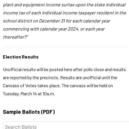
plant and equipment income surtax upon the state individual
income tax of each individual income taxpayer resident in the
school district on December 31 for each calendar year
commencing with calendar year 2024, or each year
thereafter?"
Election Results
Unofficial results will be posted here after polls close and results
are reported by the precincts. Results are unofficial until the
Canvass of Votes takes place. The canvass will be held on
Tuesday, March 14 at 10a.m.
Sample Ballots (PDF)