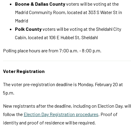
Boone & Dallas County
voters will be voting at the
Madrid Community Room, located at 303 S Water St in
Madrid
Polk County
voters will be voting at the Sheldahl City
Cabin, located at 106 E Hubbel St, Sheldahl
Polling place hours are from 7:00 a.m. - 8:00 p.m.
Voter Registration
The voter pre-registration deadline is Monday, February 20 at
5p.m.
New registrants after the deadline, including on Election Day, will
follow the
Election Day Registration procedures
. Proof of
identity and proof of residence will be required.