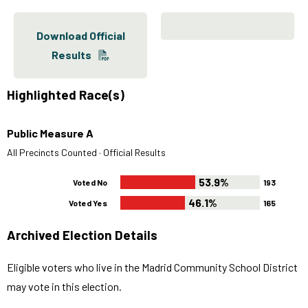
Download Official
Results
Highlighted Race(s)
Public Measure A
All Precincts Counted · Official Results
53.9%
Voted No
193
46.1%
Voted Yes
165
Archived Election Details
Eligible voters who live in the Madrid Community School District
may vote in this election.