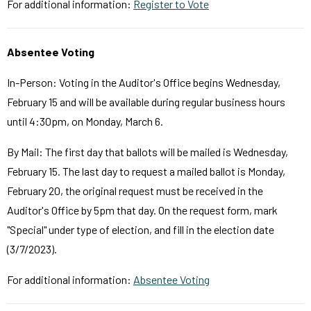
For additional information:
Register to Vote
Absentee Voting
In-Person: Voting in the Auditor's Office begins Wednesday,
February 15 and will be available during regular business hours
until 4:30pm, on Monday, March 6.
By Mail: The first day that ballots will be mailed is Wednesday,
February 15. The last day to request a mailed ballot is Monday,
February 20, the original request must be received in the
Auditor's Office by 5pm that day. On the request form, mark
"Special" under type of election, and fill in the election date
(3/7/2023).
For additional information:
Absentee Voting