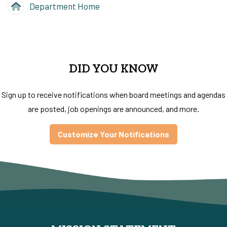
Department Home
DID YOU KNOW
Sign up to receive notifications when board meetings and agendas
are posted, job openings are announced, and more.
Customize Your Notifications