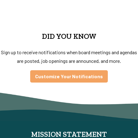
DID YOU KNOW
Sign up to receive notifications when board meetings and agendas
are posted, job openings are announced, and more.
Customize Your Notifications
MISSION STATEMENT