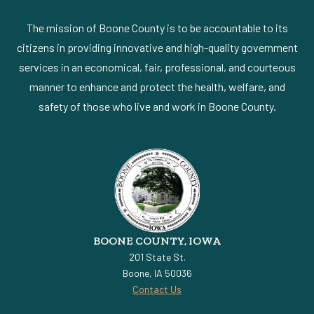
The mission of Boone County is to be accountable to its
citizens in providing innovative and high-quality government
services in an economical, fair, professional, and courteous
manner to enhance and protect the health, welfare, and
safety of those who live and work in Boone County.
BOONE COUNTY, IOWA
201 State St.
Boone, IA 50036
Contact Us