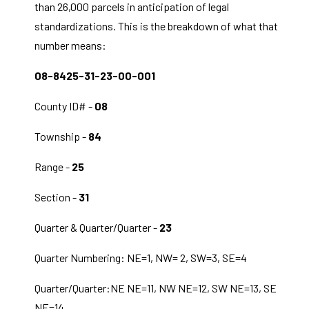
than 26,000 parcels in anticipation of legal
standardizations. This is the breakdown of what that
number means:
08-8425-31-23-00-001
County ID# -
08
Township -
84
Range -
25
Section -
31
Quarter & Quarter/Quarter -
23
Quarter Numbering: NE=1, NW= 2, SW=3, SE=4
Quarter/Quarter:NE NE=11, NW NE=12, SW NE=13, SE
NE=14,