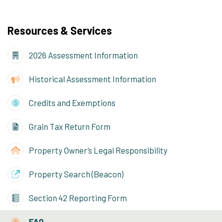
Resources & Services
2026 Assessment Information
Historical Assessment Information
Credits and Exemptions
Grain Tax Return Form
Property Owner’s Legal Responsibility
Property Search (Beacon)
Section 42 Reporting Form
FAQ