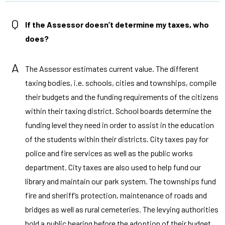
Q
If the Assessor doesn’t determine my taxes, who
does?
A
The Assessor estimates current value. The different
taxing bodies, i.e. schools, cities and townships, compile
their budgets and the funding requirements of the citizens
within their taxing district. School boards determine the
funding level they need in order to assist in the education
of the students within their districts. City taxes pay for
police and fire services as well as the public works
department. City taxes are also used to help fund our
library and maintain our park system. The townships fund
fire and sheriff’s protection, maintenance of roads and
bridges as well as rural cemeteries. The levying authorities
hold a public hearing before the adoption of their budget.