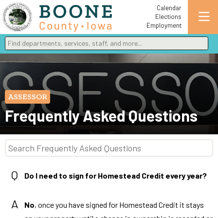
Calendar
Elections
Employment
Find departments, services, staff, and more
Type 2 or more characters for results.
ASSESSOR
Frequently Asked Questions
Q
Do I need to sign for Homestead Credit every year?
A
No
, once you have signed for Homestead Credit it stays