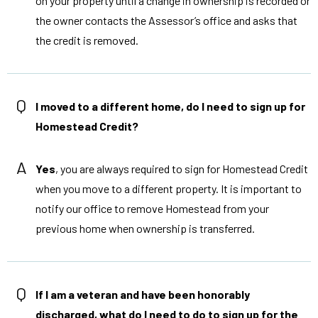
on your property until a change in ownership is recorded or
the owner contacts the Assessor’s office and asks that
the credit is removed.
Q
I moved to a different home, do I need to sign up for
Homestead Credit?
A
Yes
, you are always required to sign for Homestead Credit
when you move to a different property. It is important to
notify our office to remove Homestead from your
previous home when ownership is transferred.
Q
If I am a veteran and have been honorably
discharged, what do I need to do to sign up for the