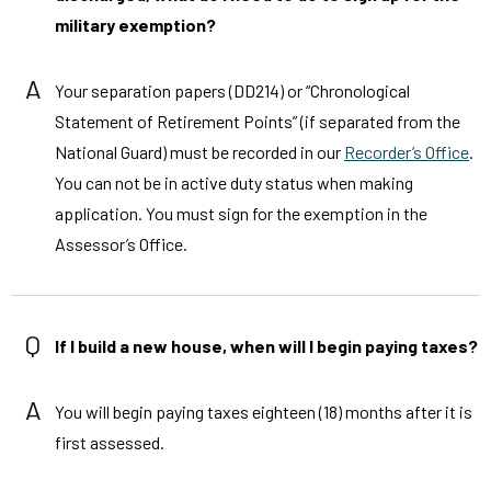
military exemption?
A
Your separation papers (DD214) or “Chronological
Statement of Retirement Points” (if separated from the
National Guard) must be recorded in our
Recorder’s Office
.
You can not be in active duty status when making
application. You must sign for the exemption in the
Assessor’s Office.
Q
If I build a new house, when will I begin paying taxes?
A
You will begin paying taxes eighteen (18) months after it is
first assessed.