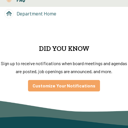
Department Home
DID YOU KNOW
Sign up to receive notifications when board meetings and agendas
are posted, job openings are announced, and more.
Customize Your Notifications