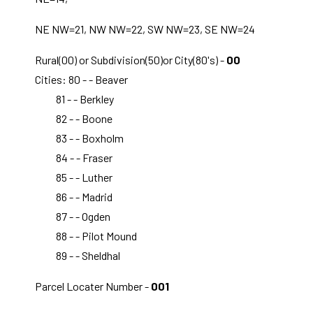
NE NW=21, NW NW=22, SW NW=23, SE NW=24
Rural(00) or Subdivision(50)or City(80's) -
00
Cities: 80 - - Beaver
81 - - Berkley
82 - - Boone
83 - - Boxholm
84 - - Fraser
85 - - Luther
86 - - Madrid
87 - - Ogden
88 - - Pilot Mound
89 - - Sheldhal
Parcel Locater Number -
001