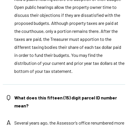
Open public hearings allow the property owner time to
discuss their objections if they are dissatisfied with the
proposed budgets. Although property taxes are paid at
the courthouse, only a portion remains there. After the
taxes are paid, the Treasurer must apportion to the
different taxing bodies their share of each tax dollar paid
in order to fund their budgets. You may find the
distribution of your current and prior year tax dollars at the
bottom of your tax statement.
Q
What does this fifteen (15) digit parcel ID number
mean?
A
Several years ago, the Assessor’s office renumbered more