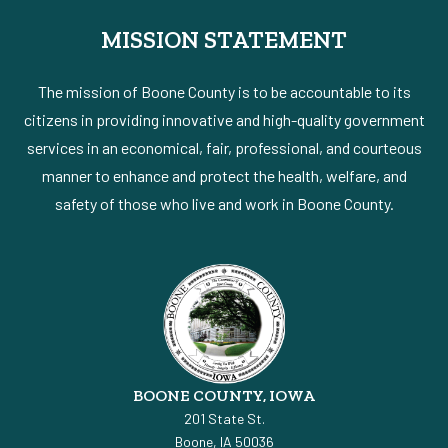
MISSION STATEMENT
The mission of Boone County is to be accountable to its
citizens in providing innovative and high-quality government
services in an economical, fair, professional, and courteous
manner to enhance and protect the health, welfare, and
safety of those who live and work in Boone County.
BOONE COUNTY, IOWA
201 State St.
Boone, IA 50036