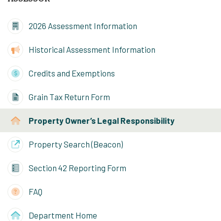
2026 Assessment Information
Historical Assessment Information
Credits and Exemptions
Grain Tax Return Form
Property Owner’s Legal Responsibility
Property Search (Beacon)
Section 42 Reporting Form
FAQ
Department Home