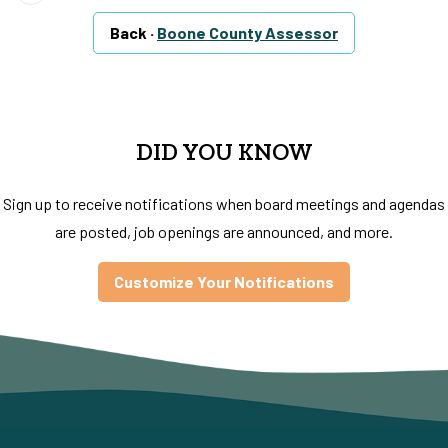
Back ·
Boone County Assessor
DID YOU KNOW
Sign up to receive notifications when board meetings and agendas
are posted, job openings are announced, and more.
Customize Your Notifications