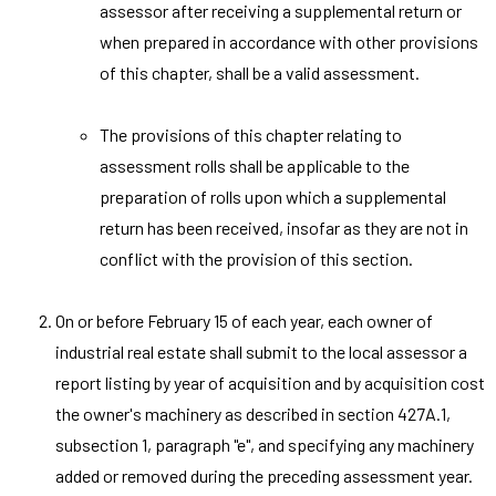
assessor after receiving a supplemental return or
when prepared in accordance with other provisions
of this chapter, shall be a valid assessment.
The provisions of this chapter relating to
assessment rolls shall be applicable to the
preparation of rolls upon which a supplemental
return has been received, insofar as they are not in
conflict with the provision of this section.
On or before February 15 of each year, each owner of
industrial real estate shall submit to the local assessor a
report listing by year of acquisition and by acquisition cost
the owner's machinery as described in section 427A.1,
subsection 1, paragraph "e", and specifying any machinery
added or removed during the preceding assessment year.