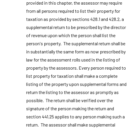
provided in this chapter, the assessor may require
from all persons required to list their property for
taxation as provided by sections 428.1 and 428.2, a
supplemental return to be prescribed by the director
of revenue upon which the person shall list the
person's property. The supplemental return shall be
in substantially the same form as now prescribed by
law for the assessment rolls used in the listing of
property by the assessors. Every person required to
list property for taxation shall make a complete
listing of the property upon supplemental forms and
return the listing to the assessor as promptly as
possible. The return shall be verified over the
signature of the person making the return and
section 441.25 applies to any person making such a
return. The assessor shall make supplemental