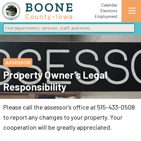
Calendar
Elections
Employment
Find departments, services, staff, and more
Type 2 or more characters for results.
ASSESSOR
Property Owner’s Legal
Responsibility
Please call the assessor’s office at 515-433-0508
to report any changes to your property. Your
cooperation will be greatly appreciated.