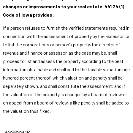
changes or improvements to your real estate. 441.24 (1)
Code of Iowa provides:
If a person refuses to furnish the verified statements required in
connection with the assessment of property by the assessor, or
to list the corporation’s or person’s property, the director of
revenue and finance or assessor, as the case may be, shall
proceed to list and assess the property according to the best
information obtainable and shall add to the taxable valuation one
hundred percent thereof, which valuation and penalty shall be
separately shown, and shall constitute the assessment; and if
the valuation of the property is changed by a board of review or
on appeal from a board of review, a like penalty shall be added to
the valuation thus fixed.
ASSESSOR