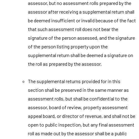
assessor, but no assessment rolls prepared by the
assessor after receiving a supplemental return shall
be deemed insufficient or invalid because of the fact
that such assessment roll does not bear the
signature of the person assessed, and the signature
of the person listing property upon the
supplemental return shall be deemed a signature on
the roll as prepared by the assessor.
The supplemental returns provided for in this
section shall be preserved in the same manner as
assessment rolls, but shall be confidential to the
assessor, board of review, property assessment
appeal board, or director of revenue, and shall not be
open to public inspection, but any final assessment
roll as made out by the assessor shall be a public