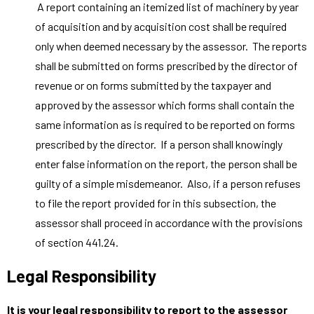
A report containing an itemized list of machinery by year
of acquisition and by acquisition cost shall be required
only when deemed necessary by the assessor. The reports
shall be submitted on forms prescribed by the director of
revenue or on forms submitted by the taxpayer and
approved by the assessor which forms shall contain the
same information as is required to be reported on forms
prescribed by the director. If a person shall knowingly
enter false information on the report, the person shall be
guilty of a simple misdemeanor. Also, if a person refuses
to file the report provided for in this subsection, the
assessor shall proceed in accordance with the provisions
of section 441.24.
Legal Responsibility
It is your legal responsibility to report to the assessor