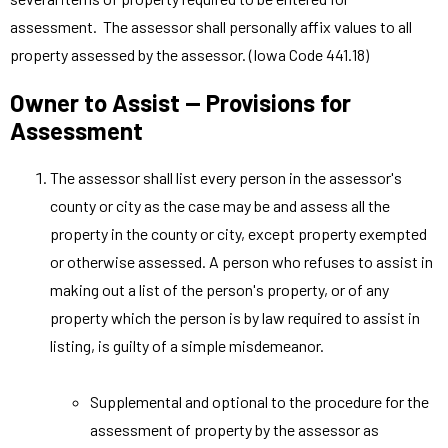
assessment. The assessor shall personally affix values to all
property assessed by the assessor. (Iowa Code 441.18)
Owner to Assist — Provisions for
Assessment
The assessor shall list every person in the assessor's
county or city as the case may be and assess all the
property in the county or city, except property exempted
or otherwise assessed. A person who refuses to assist in
making out a list of the person's property, or of any
property which the person is by law required to assist in
listing, is guilty of a simple misdemeanor.
Supplemental and optional to the procedure for the
assessment of property by the assessor as