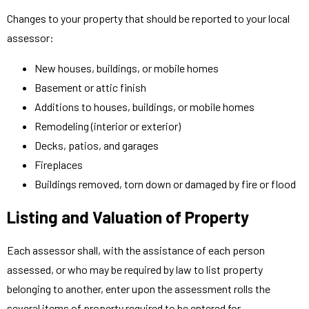
Changes to your property that should be reported to your local
assessor:
New houses, buildings, or mobile homes
Basement or attic finish
Additions to houses, buildings, or mobile homes
Remodeling (interior or exterior)
Decks, patios, and garages
Fireplaces
Buildings removed, torn down or damaged by fire or flood
Listing and Valuation of Property
Each assessor shall, with the assistance of each person
assessed, or who may be required by law to list property
belonging to another, enter upon the assessment rolls the
several items of property required to be entered for