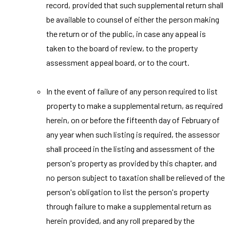
record, provided that such supplemental return shall
be available to counsel of either the person making
the return or of the public, in case any appeal is
taken to the board of review, to the property
assessment appeal board, or to the court.
In the event of failure of any person required to list
property to make a supplemental return, as required
herein, on or before the fifteenth day of February of
any year when such listing is required, the assessor
shall proceed in the listing and assessment of the
person's property as provided by this chapter, and
no person subject to taxation shall be relieved of the
person's obligation to list the person's property
through failure to make a supplemental return as
herein provided, and any roll prepared by the