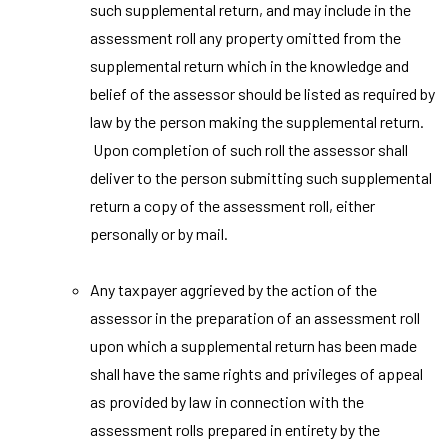
such supplemental return, and may include in the
assessment roll any property omitted from the
supplemental return which in the knowledge and
belief of the assessor should be listed as required by
law by the person making the supplemental return.
Upon completion of such roll the assessor shall
deliver to the person submitting such supplemental
return a copy of the assessment roll, either
personally or by mail.
Any taxpayer aggrieved by the action of the
assessor in the preparation of an assessment roll
upon which a supplemental return has been made
shall have the same rights and privileges of appeal
as provided by law in connection with the
assessment rolls prepared in entirety by the