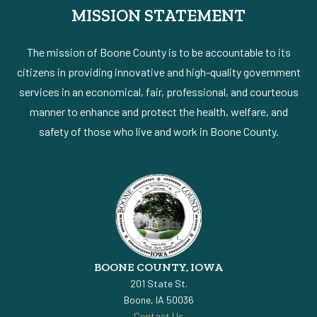
MISSION STATEMENT
The mission of Boone County is to be accountable to its
citizens in providing innovative and high-quality government
services in an economical, fair, professional, and courteous
manner to enhance and protect the health, welfare, and
safety of those who live and work in Boone County.
BOONE COUNTY, IOWA
201 State St.
Boone, IA 50036
Contact Us