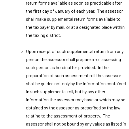
return forms available as soon as practicable after
the first day of January of each year. The assessor
shall make supplemental return forms available to
the taxpayer by mail, or at a designated place within
the taxing district.
Upon receipt of such supplemental return from any
person the assessor shall prepare a roll assessing
such person as hereinafter provided. In the
preparation of such assessment roll the assessor
shall be guided not only by the information contained
in such supplemental roll, but by any other
information the assessor may have or which may be
obtained by the assessor as prescribed by the law
relating to the assessment of property. The
assessor shall not be bound by any values as listed in