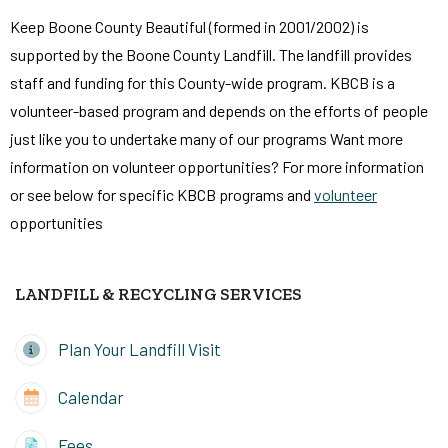
Keep Boone County Beautiful (formed in 2001/2002) is
supported by the Boone County Landfill. The landfill provides
staff and funding for this County-wide program. KBCB is a
volunteer-based program and depends on the efforts of people
just like you to undertake many of our programs Want more
information on volunteer opportunities? For more information
or see below for specific KBCB programs and
volunteer
opportunities
LANDFILL & RECYCLING SERVICES
Plan Your Landfill Visit
Calendar
Fees