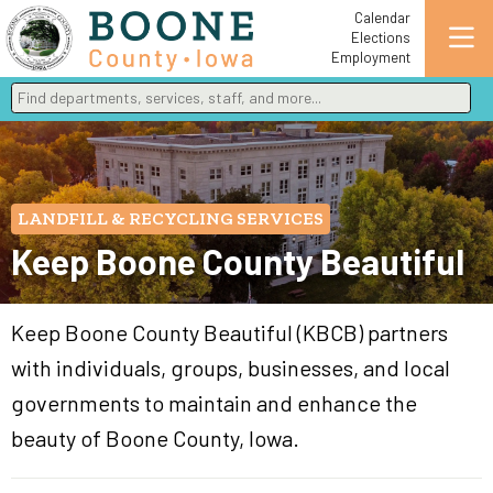
Calendar
Elections
Employment
Find departments, services, staff, and more
Type 2 or more characters for results.
LANDFILL & RECYCLING SERVICES
Keep Boone County Beautiful
Keep Boone County Beautiful (KBCB) partners
with individuals, groups, businesses, and local
governments to maintain and enhance the
beauty of Boone County, Iowa.