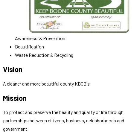
Awareness & Prevention
Beautification
Waste Reduction & Recycling
Vision
A cleaner and more beautiful county KBCB's
Mission
To protect and preserve the beauty and quality of life through
partnerships between citizens, business, neighborhoods and
government