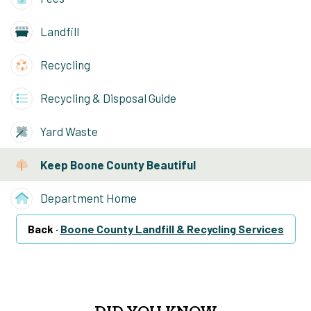
Landfill
Recycling
Recycling & Disposal Guide
Yard Waste
Keep Boone County Beautiful
Department Home
Back ·
Boone County Landfill & Recycling Services