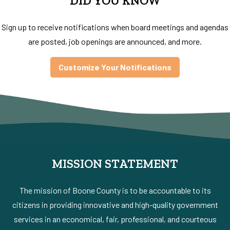
DID YOU KNOW
Sign up to receive notifications when board meetings and agendas
are posted, job openings are announced, and more.
Customize Your Notifications
MISSION STATEMENT
The mission of Boone County is to be accountable to its
citizens in providing innovative and high-quality government
services in an economical, fair, professional, and courteous