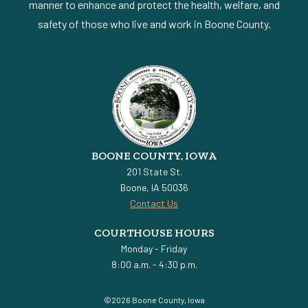
manner to enhance and protect the health, welfare, and
safety of those who live and work in Boone County.
BOONE COUNTY, IOWA
201 State St.
Boone, IA 50036
Contact Us
COURTHOUSE HOURS
Monday - Friday
8:00 a.m. - 4:30 p.m.
©2026 Boone County, Iowa