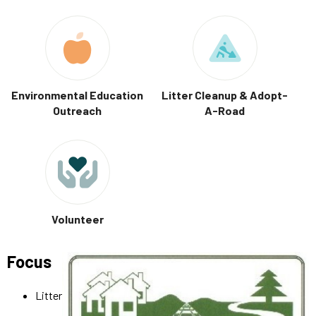
Environmental Education
Litter Cleanup & Adopt-
Outreach
A-Road
Volunteer
Focus
Litter