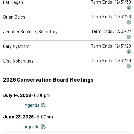
Term Ends: 12/31/30
Pat Hagan
Term Ends: 12/31/26
Brian Bales
Term Ends: 12/31/27
Jennifer Schieltz, Secretary
Term Ends: 12/31/28
Gary Nystrom
Term Ends: 12/31/29
Lisa Kobernusz
2026 Conservation Board Meetings
July 14, 2026
· 6:00pm
Agenda
June 23, 2026
· 5:00pm
Agenda