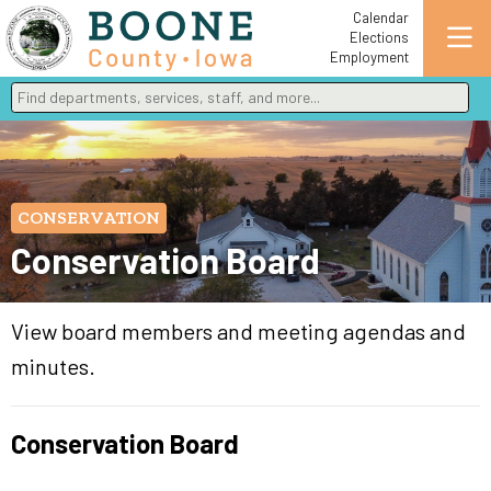
Calendar
Elections
Employment
Find departments, services, staff, and more
Type 2 or more characters for results.
CONSERVATION
Conservation Board
View board members and meeting agendas and
minutes.
Conservation Board