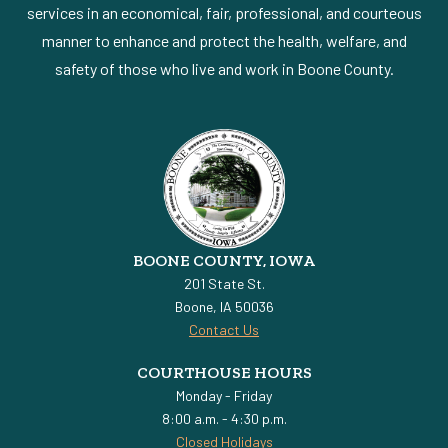
services in an economical, fair, professional, and courteous
manner to enhance and protect the health, welfare, and
safety of those who live and work in Boone County.
BOONE COUNTY, IOWA
201 State St.
Boone, IA 50036
Contact Us
COURTHOUSE HOURS
Monday - Friday
8:00 a.m. - 4:30 p.m.
Closed Holidays