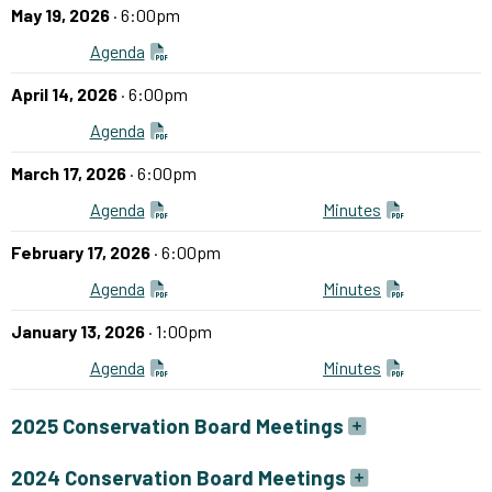
May 19, 2026
· 6:00pm
Agenda
April 14, 2026
· 6:00pm
Agenda
March 17, 2026
· 6:00pm
Agenda
Minutes
February 17, 2026
· 6:00pm
Agenda
Minutes
January 13, 2026
· 1:00pm
Agenda
Minutes
2025 Conservation Board Meetings
2024 Conservation Board Meetings