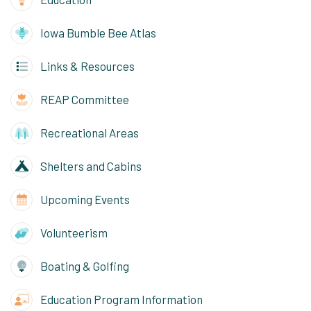
Iowa Bumble Bee Atlas
Links & Resources
REAP Committee
Recreational Areas
Shelters and Cabins
Upcoming Events
Volunteerism
Boating & Golfing
Education Program Information