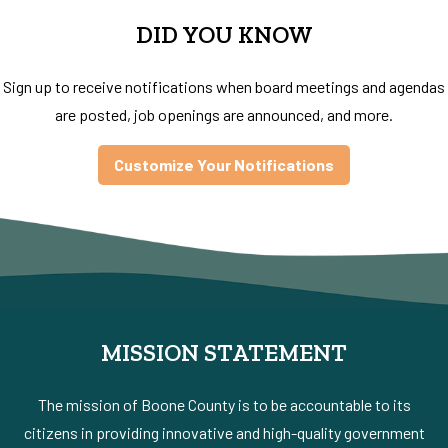
DID YOU KNOW
Sign up to receive notifications when board meetings and agendas
are posted, job openings are announced, and more.
Customize Your Notifications
MISSION STATEMENT
The mission of Boone County is to be accountable to its
citizens in providing innovative and high-quality government