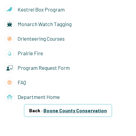
Kestrel Box Program
Monarch Watch Tagging
Orienteering Courses
Prairie Fire
Program Request Form
FAQ
Department Home
Back ·
Boone County Conservation