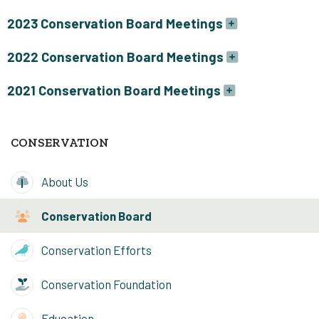
2023 Conservation Board Meetings
2022 Conservation Board Meetings
2021 Conservation Board Meetings
CONSERVATION
About Us
Conservation Board
Conservation Efforts
Conservation Foundation
Education